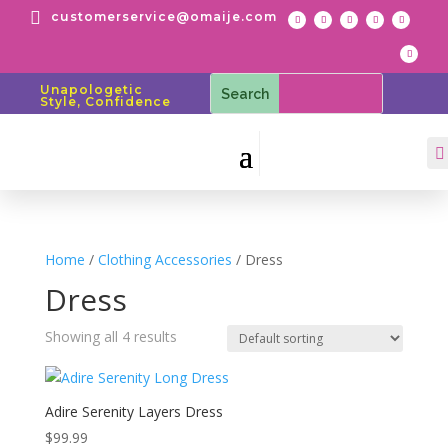

customerservice@omaije.com
Unapologetic
Style, Confidence

Home
/
Clothing Accessories
/ Dress
Dress
Showing all 4 results
Adire Serenity Layers Dress
$
99.99