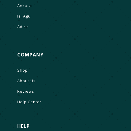
Ankara
Isi Agu
Adire
COMPANY
Shop
About Us
Reviews
Help Center
HELP