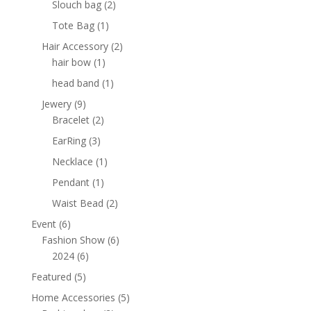
2
Slouch bag
2
products
1
Tote Bag
1
product
2
Hair Accessory
2
1
products
hair bow
1
product
1
head band
1
product
9
Jewery
9
products
2
Bracelet
2
products
3
EarRing
3
products
1
Necklace
1
product
1
Pendant
1
product
2
Waist Bead
2
products
6
Event
6
products
6
Fashion Show
6
6
products
2024
6
products
5
Featured
5
products
5
Home Accessories
5