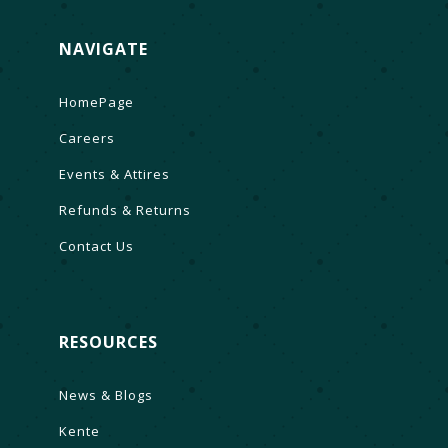
NAVIGATE
HomePage
Careers
Events & Attires
Refunds & Returns
Contact Us
RESOURCES
News & Blogs
Kente