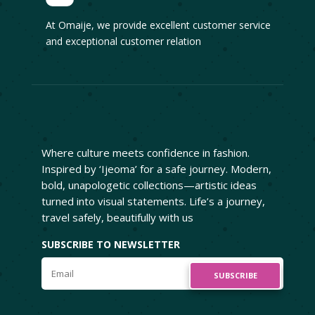
At Omaije, we provide excellent customer service
and exceptional customer relation
Where culture meets confidence in fashion.
Inspired by ‘Ijeoma’ for a safe journey. Modern,
bold, unapologetic collections—artistic ideas
turned into visual statements. Life’s a journey,
travel safely, beautifully with us
SUBSCRIBE TO NEWSLETTER
SUBSCRIBE