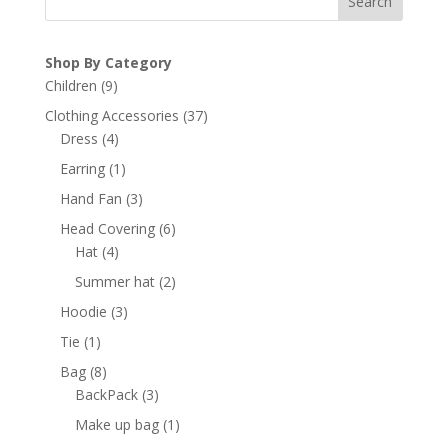
Search
Shop By Category
9
Children
9
products
37
Clothing Accessories
37
4
products
Dress
4
products
1
Earring
1
product
3
Hand Fan
3
products
6
Head Covering
6
4
products
Hat
4
products
2
Summer hat
2
products
3
Hoodie
3
products
1
Tie
1
product
8
Bag
8
products
3
BackPack
3
products
1
Make up bag
1
product