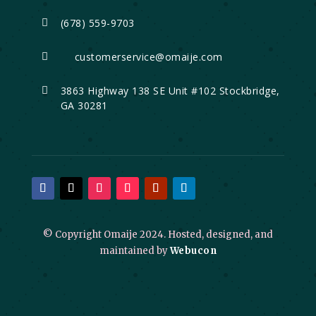
(678) 559-9703

customerservice@omaije.com

3863 Highway 138 SE Unit #102 Stockbridge,

GA 30281
© Copyright Omaije 2024. Hosted, designed, and
maintained by
Webucon
Click to open certificate verificati