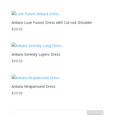
Ankara Luxe Fusion Dress with Cut-out Shoulder
$
39.99
Ankara Serenity Layers Dress
$
99.99
Ankara Wraparound Dress
$
39.99