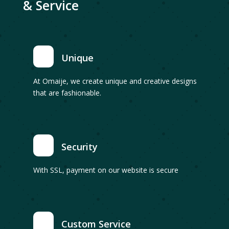
& Service
Unique
At Omaije, we create unique and creative designs
that are fashionable.
Security
With SSL, payment on our website is secure
Custom Service