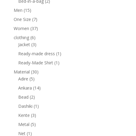
2
products
Bed-in-a-bag
2
products
15
Men
15
products
7
One Size
7
products
37
Women
37
products
6
clothing
6
products
3
Jacket
3
products
1
Ready-made dress
1
product
1
Ready-Made Shirt
1
product
30
Material
30
5
products
Adire
5
products
14
Ankara
14
products
2
Bead
2
products
1
Dashiki
1
product
3
Kente
3
products
5
Metal
5
products
1
Net
1