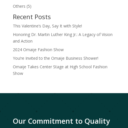
product
5
Others
5
products
Recent Posts
This Valentine’s Day, Say It with Style!
Honoring Dr. Martin Luther King Jr.: A Legacy of Vision
and Action
2024 Omaije Fashion Show
You’re Invited to the Omaije Business Shower!
Omaije Takes Center Stage at High School Fashion
Show
Our Commitment to Quality