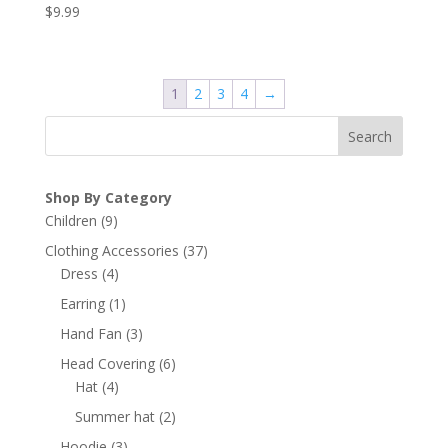
$
9.99
1
2
3
4
→
Search
Shop By Category
9
Children
9
products
37
Clothing Accessories
37
4
products
Dress
4
products
1
Earring
1
product
3
Hand Fan
3
products
6
Head Covering
6
4
products
Hat
4
products
2
Summer hat
2
products
3
Hoodie
3