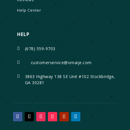
Help Center
HELP
(678) 559-9703

customerservice@omaije.com

3863 Highway 138 SE Unit #102 Stockbridge,

GA 30281