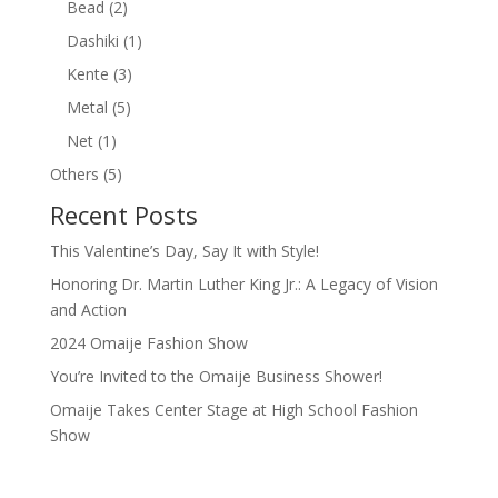
2
Bead
2
products
1
Dashiki
1
product
3
Kente
3
products
5
Metal
5
products
1
Net
1
product
5
Others
5
products
Recent Posts
This Valentine’s Day, Say It with Style!
Honoring Dr. Martin Luther King Jr.: A Legacy of Vision
and Action
2024 Omaije Fashion Show
You’re Invited to the Omaije Business Shower!
Omaije Takes Center Stage at High School Fashion
Show