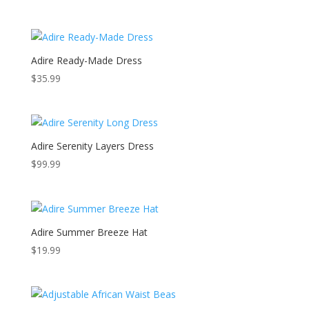
price
price
was:
is:
$59.99.
$49.99.
Adire Ready-Made Dress
$
35.99
Adire Serenity Layers Dress
$
99.99
Adire Summer Breeze Hat
$
19.99