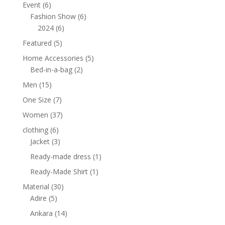
products
6
Event
6
products
6
Fashion Show
6
6
products
2024
6
products
5
Featured
5
products
5
Home Accessories
5
2
products
Bed-in-a-bag
2
products
15
Men
15
products
7
One Size
7
products
37
Women
37
products
6
clothing
6
products
3
Jacket
3
products
1
Ready-made dress
1
product
1
Ready-Made Shirt
1
product
30
Material
30
5
products
Adire
5
products
14
Ankara
14
products