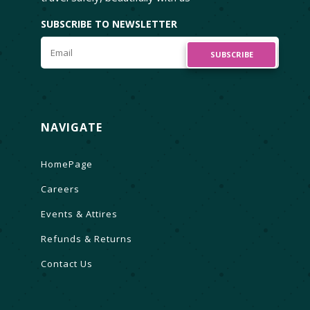
SUBSCRIBE TO NEWSLETTER
SUBSCRIBE
NAVIGATE
HomePage
Careers
Events & Attires
Refunds & Returns
Contact Us