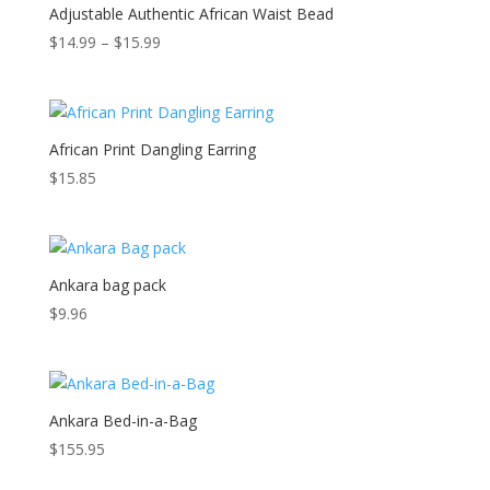
Adjustable Authentic African Waist Bead
Price
$
14.99
–
$
15.99
range:
$14.99
through
$15.99
African Print Dangling Earring
$
15.85
Ankara bag pack
$
9.96
Ankara Bed-in-a-Bag
$
155.95