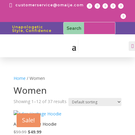

customerservice@omaije.com
Unapologetic
Style, Confidence

Home
/ Women
Women
Showing 1–12 of 37 results
Sale!
Adire Heritage Hoodie
Original
Current
$
59.99
$
49.99