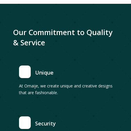
Our Commitment to Quality
& Service
Unique
At Omaije, we create unique and creative designs
that are fashionable.
Security