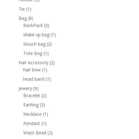
products
1
Tie
1
product
8
Bag
8
products
3
BackPack
3
products
1
Make up bag
1
product
2
Slouch bag
2
products
1
Tote Bag
1
product
2
Hair Accessory
2
1
products
hair bow
1
product
1
head band
1
product
9
Jewery
9
products
2
Bracelet
2
products
3
EarRing
3
products
1
Necklace
1
product
1
Pendant
1
product
2
Waist Bead
2