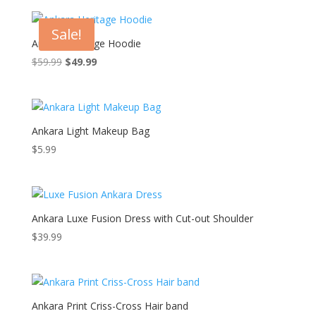
Sale!
Ankara Heritage Hoodie
Original
Current
$
59.99
$
49.99
price
price
was:
is:
$59.99.
$49.99.
Ankara Light Makeup Bag
$
5.99
Ankara Luxe Fusion Dress with Cut-out Shoulder
$
39.99
Ankara Print Criss-Cross Hair band