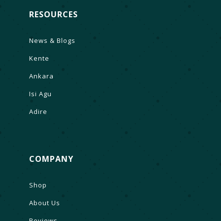
RESOURCES
News & Blogs
Kente
Ankara
Isi Agu
Adire
COMPANY
Shop
About Us
Reviews