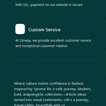
With SSL, payment on our website is secure
Custom Service
At Omaije, we provide excellent customer service
and exceptional customer relation
Where culture meets confidence in fashion.
Inspired by ‘Ijeoma’ for a safe journey. Modern,
bold, unapologetic collections—artistic ideas
turned into visual statements. Life’s a journey,
travel safely, beautifully with us