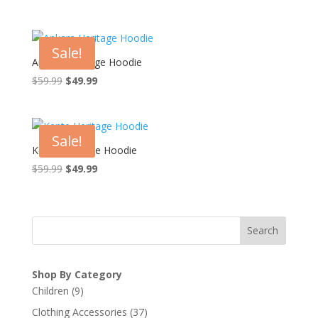
price
price
was:
is:
$59.99.
$49.99.
Sale!
Ankara Heritage Hoodie
Original
Current
$
59.99
$
49.99
price
price
was:
is:
$59.99.
$49.99.
Sale!
Kente Heritage Hoodie
Original
Current
$
59.99
$
49.99
price
price
was:
is:
$59.99.
$49.99.
Search
Shop By Category
9
Children
9
products
37
Clothing Accessories
37