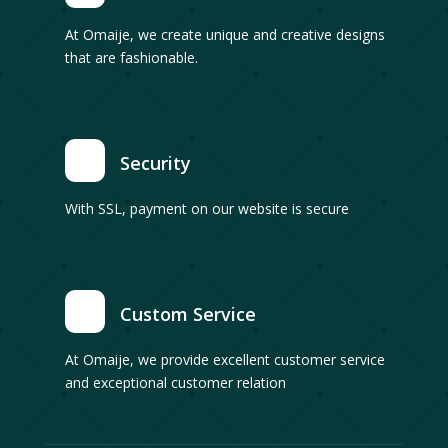
At Omaije, we create unique and creative designs
that are fashionable.
Security
With SSL, payment on our website is secure
Custom Service
At Omaije, we provide excellent customer service
and exceptional customer relation