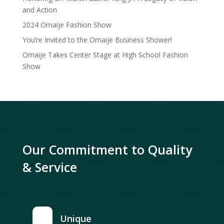
and Action
2024 Omaije Fashion Show
You’re Invited to the Omaije Business Shower!
Omaije Takes Center Stage at High School Fashion
Show
Our Commitment to Quality
& Service
Unique