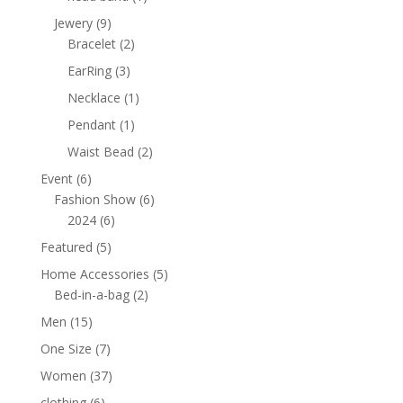
product
9
Jewery
9
products
2
Bracelet
2
products
3
EarRing
3
products
1
Necklace
1
product
1
Pendant
1
product
2
Waist Bead
2
products
6
Event
6
products
6
Fashion Show
6
6
products
2024
6
products
5
Featured
5
products
5
Home Accessories
5
2
products
Bed-in-a-bag
2
products
15
Men
15
products
7
One Size
7
products
37
Women
37
products
6
clothing
6