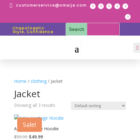

customerservice@omaije.com
Unapologetic
Style, Confidence

Home
/
clothing
/ Jacket
Jacket
Showing all 3 results
Sale!
Adire Heritage Hoodie
Original
Current
$
59.99
$
49.99