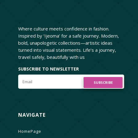
Where culture meets confidence in fashion.
Inspired by ‘Ijeoma’ for a safe journey. Modern,
bold, unapologetic collections—artistic ideas
turned into visual statements. Life’s a journey,
travel safely, beautifully with us
SUBSCRIBE TO NEWSLETTER
SUBSCRIBE
NAVIGATE
HomePage