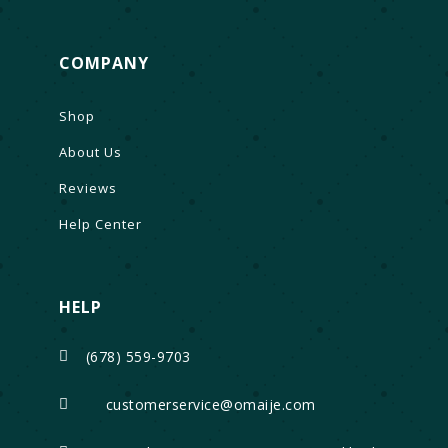
COMPANY
Shop
About Us
Reviews
Help Center
HELP
(678) 559-9703

customerservice@omaije.com
