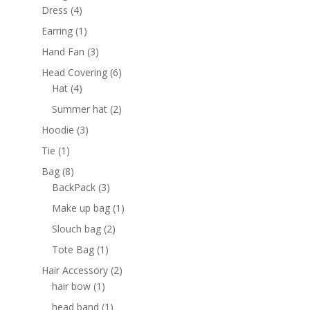
4
products
Dress
4
products
1
Earring
1
product
3
Hand Fan
3
products
6
Head Covering
6
4
products
Hat
4
products
2
Summer hat
2
products
3
Hoodie
3
products
1
Tie
1
product
8
Bag
8
products
3
BackPack
3
products
1
Make up bag
1
product
2
Slouch bag
2
products
1
Tote Bag
1
product
2
Hair Accessory
2
1
products
hair bow
1
product
1
head band
1