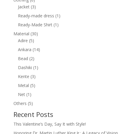
products
3
Jacket
3
products
1
Ready-made dress
1
product
1
Ready-Made Shirt
1
product
30
Material
30
5
products
Adire
5
products
14
Ankara
14
products
2
Bead
2
products
1
Dashiki
1
product
3
Kente
3
products
5
Metal
5
products
1
Net
1
product
5
Others
5
products
Recent Posts
This Valentine’s Day, Say It with Style!
Honoring Dr. Martin Luther King Jr.: A Legacy of Vision