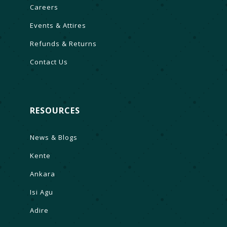
Careers
Events & Attires
Refunds & Returns
Contact Us
RESOURCES
News & Blogs
Kente
Ankara
Isi Agu
Adire