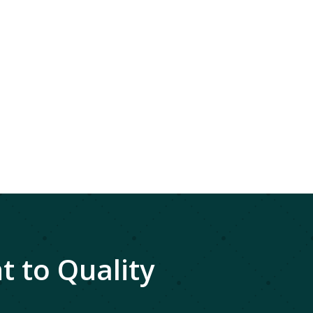
 to Quality