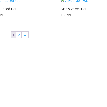
 Laced Hat
Men’s Velvet Hat
99
$
30.99
1
2
→