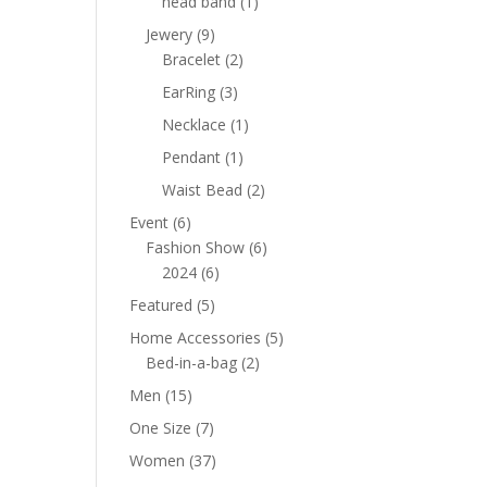
1
head band
1
product
9
Jewery
9
products
2
Bracelet
2
products
3
EarRing
3
products
1
Necklace
1
product
1
Pendant
1
product
2
Waist Bead
2
products
6
Event
6
products
6
Fashion Show
6
6
products
2024
6
products
5
Featured
5
products
5
Home Accessories
5
2
products
Bed-in-a-bag
2
products
15
Men
15
products
7
One Size
7
products
37
Women
37
products