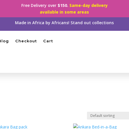
Free Delivery over
$150.
Same-day delivery
available in some areas
Made in Africa by Africans! Stand out collections
Blog
Checkout
Cart