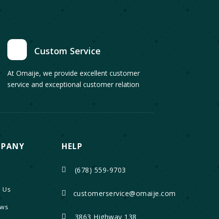
Custom Service
At Omaije, we provide excellent customer
service and exceptional customer relation
PANY
HELP
(678) 559-9703

 Us
customerservice@omaije.com

ews
3863 Highway 138
