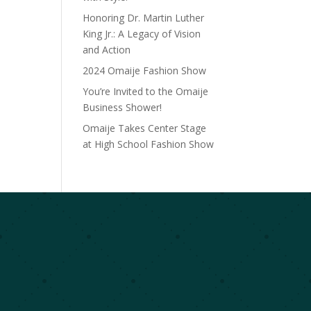
Honoring Dr. Martin Luther
King Jr.: A Legacy of Vision
and Action
2024 Omaije Fashion Show
You’re Invited to the Omaije
Business Shower!
Omaije Takes Center Stage
at High School Fashion Show