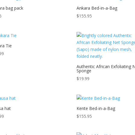
ra bag pack
Ankara Bed-in-a-Bag
6
$
155.95
ra Tie
99
Authentic African Exfoliating 
Sponge
$
19.99
a hat
Kente Bed-in-a-Bag
99
$
155.95