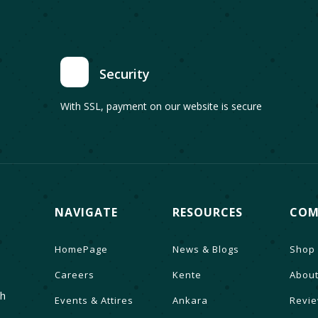
Security
With SSL, payment on our website is secure
NAVIGATE
RESOURCES
COM
HomePage
News & Blogs
Shop
Careers
Kente
About
th
Events & Attires
Ankara
Revi