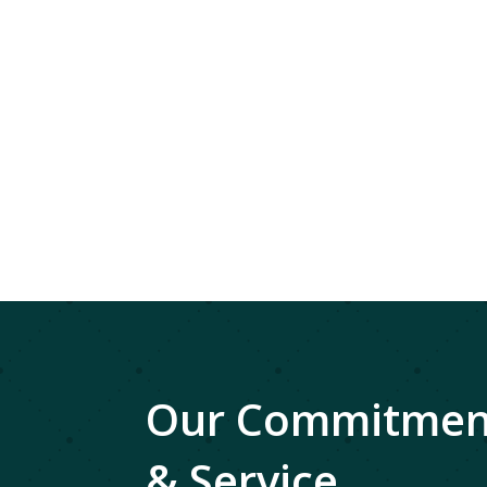
Our Commitment
& Service