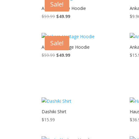
Sale!
Adire Heritage Hoodie
Anka
Original
Current
$
59.99
$
49.99
$
9.9
price
price
was:
is:
$59.99.
$49.99.
Sale!
Ankara Heritage Hoodie
Anka
Original
Current
$
59.99
$
49.99
$
15.
price
price
was:
is:
$59.99.
$49.99.
Dashiki Shirt
Haus
$
15.99
$
36.