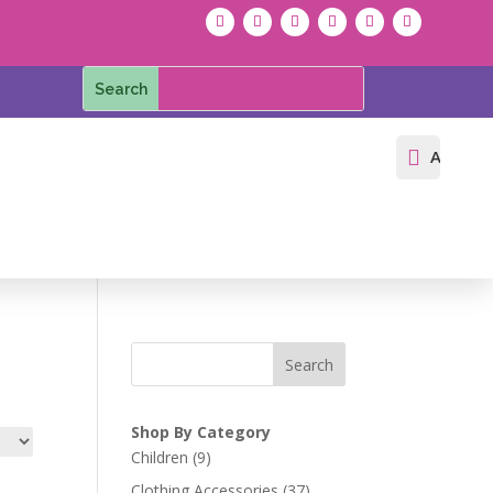

Accoun
Search
Shop By Category
9
Children
9
products
37
Clothing Accessories
37