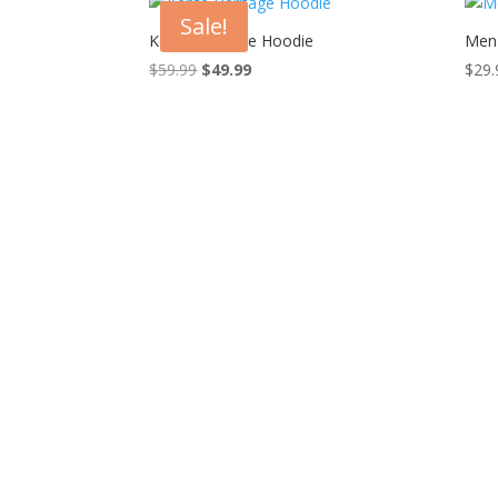
Sale!
Kente Heritage Hoodie
Men
Original
Current
$
59.99
$
49.99
$
29.
price
price
was:
is:
$59.99.
$49.99.