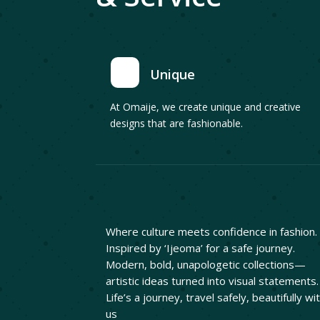
Unique
At Omaije, we create unique and creative
designs that are fashionable.
Where culture meets confidence in fashion.
Inspired by ‘Ijeoma’ for a safe journey.
Modern, bold, unapologetic collections—
artistic ideas turned into visual statements.
Life’s a journey, travel safely, beautifully wi
us