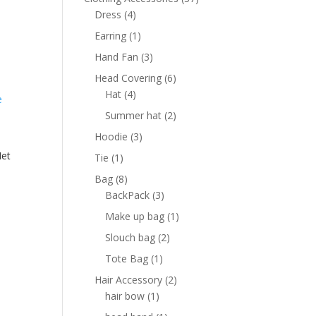
4
products
Dress
4
products
1
Earring
1
product
3
Hand Fan
3
products
6
Head Covering
6
4
products
Hat
4
products
2
Summer hat
2
products
3
Hoodie
3
products
Net
1
Tie
1
product
8
Bag
8
products
3
BackPack
3
products
1
Make up bag
1
product
2
Slouch bag
2
products
1
Tote Bag
1
product
2
Hair Accessory
2
1
products
hair bow
1
product