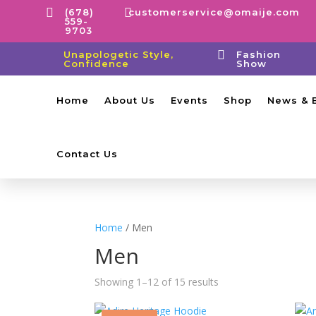


(678)
customerservice@omaije.com
559-
9703

Unapologetic Style,
Fashion
Confidence
Show
Home
About Us
Events
Shop
News & 
Contact Us
Home
/ Men
Men
Showing 1–12 of 15 results