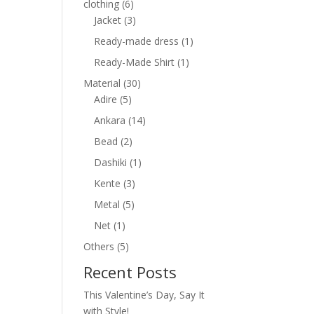
6
clothing
6
products
3
Jacket
3
products
1
Ready-made dress
1
product
1
Ready-Made Shirt
1
product
30
Material
30
5
products
Adire
5
products
14
Ankara
14
products
2
Bead
2
products
1
Dashiki
1
product
3
Kente
3
products
5
Metal
5
products
1
Net
1
product
5
Others
5
products
Recent Posts
This Valentine’s Day, Say It
with Style!